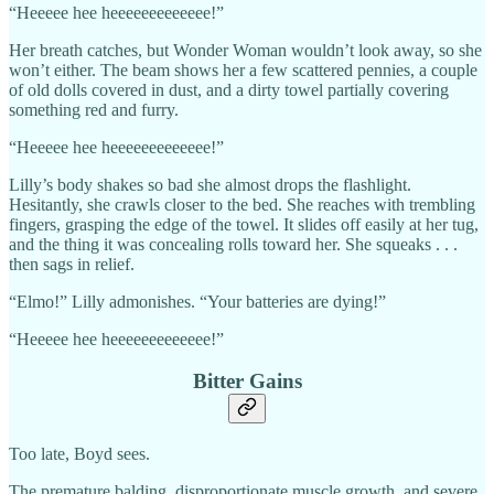
“Heeeee hee heeeeeeeeeeeee!”
Her breath catches, but Wonder Woman wouldn’t look away, so she
won’t either. The beam shows her a few scattered pennies, a couple
of old dolls covered in dust, and a dirty towel partially covering
something red and furry.
“Heeeee hee heeeeeeeeeeeee!”
Lilly’s body shakes so bad she almost drops the flashlight.
Hesitantly, she crawls closer to the bed. She reaches with trembling
fingers, grasping the edge of the towel. It slides off easily at her tug,
and the thing it was concealing rolls toward her. She squeaks . . .
then sags in relief.
“Elmo!” Lilly admonishes. “Your batteries are dying!”
“Heeeee hee heeeeeeeeeeeee!”
Bitter Gains
Too late, Boyd sees.
The premature balding, disproportionate muscle growth, and severe