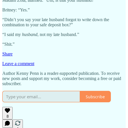
Madam Zola, alarmed: “Um, is that your husband?”
Britney: “Yes.”
“Didn’t you say your late husband forgot to write down the
combination to your safe deposit box?”
“I said my
husband
, not my late husband.”
“Shit.”
Share
Leave a comment
Author Kenny Penn is a reader-supported publication. To receive
new posts and support my work, consider becoming a free or paid
subscriber.
Subscribe
8