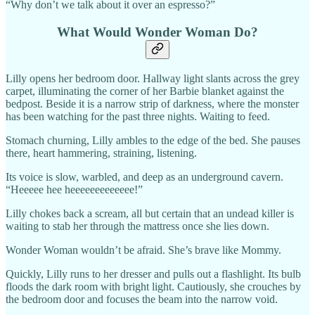
“Why don’t we talk about it over an espresso?”
What Would Wonder Woman Do?
Lilly opens her bedroom door. Hallway light slants across the grey
carpet, illuminating the corner of her Barbie blanket against the
bedpost. Beside it is a narrow strip of darkness, where the monster
has been watching for the past three nights. Waiting to feed.
Stomach churning, Lilly ambles to the edge of the bed. She pauses
there, heart hammering, straining, listening.
Its voice is slow, warbled, and deep as an underground cavern.
“Heeeee hee heeeeeeeeeeeee!”
Lilly chokes back a scream, all but certain that an undead killer is
waiting to stab her through the mattress once she lies down.
Wonder Woman wouldn’t be afraid. She’s brave like Mommy.
Quickly, Lilly runs to her dresser and pulls out a flashlight. Its bulb
floods the dark room with bright light. Cautiously, she crouches by
the bedroom door and focuses the beam into the narrow void.