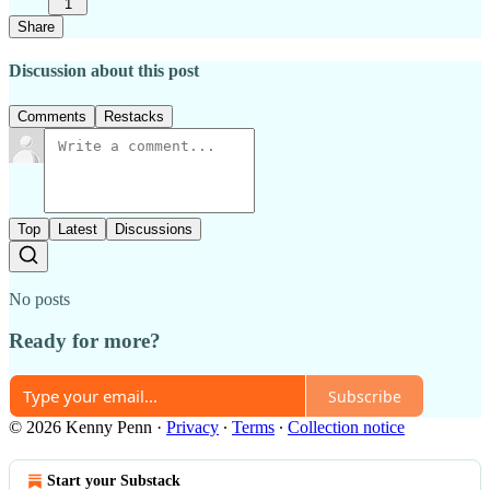
1
Share
Discussion about this post
Comments
Restacks
Top
Latest
Discussions
No posts
Ready for more?
Subscribe
© 2026 Kenny Penn
·
Privacy
∙
Terms
∙
Collection notice
Start your Substack