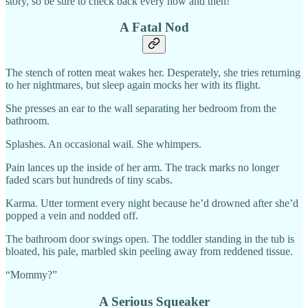
story, so be sure to check back every now and then!
A Fatal Nod
The stench of rotten meat wakes her. Desperately, she tries returning
to her nightmares, but sleep again mocks her with its flight.
She presses an ear to the wall separating her bedroom from the
bathroom.
Splashes. An occasional wail. She whimpers.
Pain lances up the inside of her arm. The track marks no longer
faded scars but hundreds of tiny scabs.
Karma. Utter torment every night because he’d drowned after she’d
popped a vein and nodded off.
The bathroom door swings open. The toddler standing in the tub is
bloated, his pale, marbled skin peeling away from reddened tissue.
“Mommy?”
A Serious Squeaker