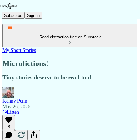
Subscribe
Sign in
Read distraction-free on Substack
My Short Stories
Microfictions!
Tiny stories deserve to be read too!
Kenny Penn
May 26, 2026
Listen
8