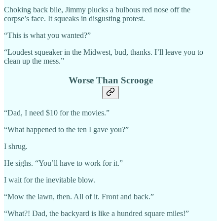
Choking back bile, Jimmy plucks a bulbous red nose off the
corpse’s face. It squeaks in disgusting protest.
“This is what you wanted?”
“Loudest squeaker in the Midwest, bud, thanks. I’ll leave you to
clean up the mess.”
Worse Than Scrooge
“Dad, I need $10 for the movies.”
“What happened to the ten I gave you?”
I shrug.
He sighs. “You’ll have to work for it.”
I wait for the inevitable blow.
“Mow the lawn, then. All of it. Front and back.”
“What?! Dad, the backyard is like a hundred square miles!”