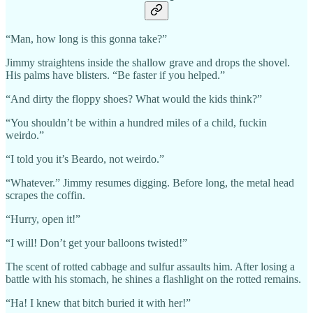
“Man, how long is this gonna take?”
Jimmy straightens inside the shallow grave and drops the shovel.
His palms have blisters. “Be faster if you helped.”
“And dirty the floppy shoes? What would the kids think?”
“You shouldn’t be within a hundred miles of a child, fuckin
weirdo.”
“I told you it’s Beardo, not weirdo.”
“Whatever.” Jimmy resumes digging. Before long, the metal head
scrapes the coffin.
“Hurry, open it!”
“I will! Don’t get your balloons twisted!”
The scent of rotted cabbage and sulfur assaults him. After losing a
battle with his stomach, he shines a flashlight on the rotted remains.
“Ha! I knew that bitch buried it with her!”