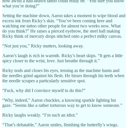
how awful a half-drawn tattoo could really be. “You sure you know
what you’re doing?”
Setting the machine down, Aaron takes a moment to wipe blood and
excess ink from Ricky’s skin. “You’ve been coming here and
watching me tattoo other people for almost two weeks now. What
do you think?” He raises a pierced eyebrow, the steel ball making
Ricky think of mercury drops stitched onto a perfect milky canvas.
“Not just you,” Ricky mutters, looking away.
Aaron’s laugh is rich in warmth. Ricky’s heart skips. “It gets a little
spicy closer to the wrist, love. Just breathe through it.”
Ricky nods and closes his eyes, tensing as the machine hums and
the needles grind against his flesh. He hisses through his teeth when
the needle scrapes a particularly sensitive spot.
“Fuck, why did I convince myself to do this?”
“Why, indeed,” Aaron chuckles, a knowing sparkle lighting his
gaze. “Seems like a rather torturous way to get to know someone.”
Ricky laughs weakly. “I’m such an idiot.”
“That’s debatable,” Aaron smiles, finishing the butterfly’s wings.