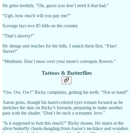
He grins toothily. “Ok, guess you don’t need it that bad.”
“Ugh, how much will you pay me?”
Scrooge lays two $5 bills on the counter.
“That’s slavery!”
He shrugs and reaches for the bills. I snatch them first. “Fine!
Slaver!”
“Mmhmm. Don’t mow over your mom’s coreopsis flowers.”
Tattoos & Butterflies
“Ow, Ow, Ow!” Ricky complains, gritting his teeth. “Not so hard!”
Aaron grins, though his hazel-colored eyes remain focused as he
stretches the skin on Ricky’s forearm, preparing to make another
pass with the shader. “Don’t be such a screamer, love.”
“Is it supposed to hurt this much?” Ricky moans. He stares at the
silver butterfly charm dangling from Aaron’s necklace and wonders