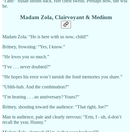
“I am!” Susan shouts back. Her chest swells. Perhaps now, she will
be.
Madam Zola, Clairvoyant & Medium
Madam Zola: “He is here with us now, child!”
Britney, frowning: “Yes, I know.”
“He loves you so much.”
“I’ve . . . never doubted?”
“He hopes his error won’t tarnish the fond memories you share.”
“Uhhh-huh. And the combination?”
“I’m hearing . . . an anniversary? Yours?”
Britney, shouting toward the audience: “That right, Joe?”
Man in audience, pale and clearly nervous: “Erm, I - uh, d-don’t
recall the year, Hunny.”