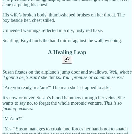
acne carpeting his chest.
His wife’s broken body, thumb-shaped bruises on her throat. The
boy beside her, chest stilled.
Unheeded warnings reflected in a dry, rusty red haze.
Snarling, Boyd hurls the hand mirror against the wall, weeping.
A Healing Leap
Susan fixates on the airplane’s jump door and swallows.
Well, what’s
it gonna be, Susan?
she thinks.
Your promise or common sense?
“Are you ready, ma’am?” The man she’s strapped to asks.
It’s now or never. Susan’s blood hammers through her veins. She
wants to say no, to forget the whole moronic venture.
This is so
fucking reckless!
“Ma’am?”
“Yes,” Susan manages to croak, and forces her hands not to snatch