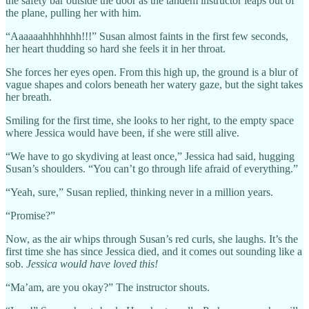
the safety bar outside the door as the tandem instructor leaps out of
the plane, pulling her with him.
“Aaaaaahhhhhhh!!!” Susan almost faints in the first few seconds,
her heart thudding so hard she feels it in her throat.
She forces her eyes open. From this high up, the ground is a blur of
vague shapes and colors beneath her watery gaze, but the sight takes
her breath.
Smiling for the first time, she looks to her right, to the empty space
where Jessica would have been, if she were still alive.
“We have to go skydiving at least once,” Jessica had said, hugging
Susan’s shoulders. “You can’t go through life afraid of everything.”
“Yeah, sure,” Susan replied, thinking never in a million years.
“Promise?”
Now, as the air whips through Susan’s red curls, she laughs. It’s the
first time she has since Jessica died, and it comes out sounding like a
sob.
Jessica would have loved this!
“Ma’am, are you okay?” The instructor shouts.