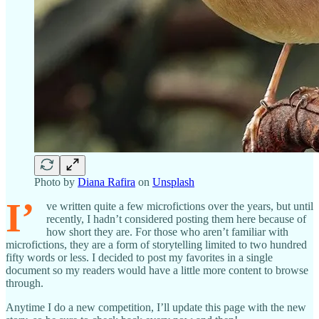
Photo by
Diana Rafira
on
Unsplash
I’
ve written quite a few microfictions over the years, but until
recently, I hadn’t considered posting them here because of
how short they are. For those who aren’t familiar with
microfictions, they are a form of storytelling limited to two hundred
fifty words or less. I decided to post my favorites in a single
document so my readers would have a little more content to browse
through.
Anytime I do a new competition, I’ll update this page with the new