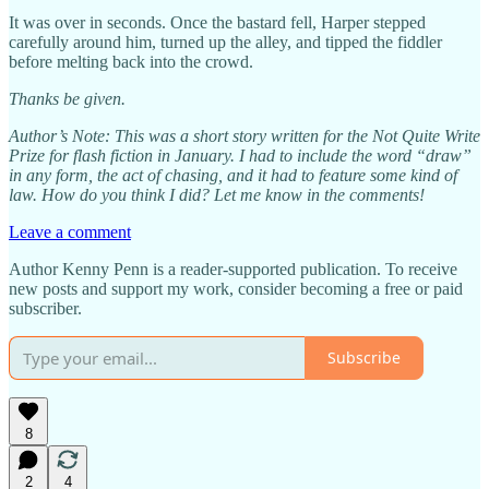
It was over in seconds. Once the bastard fell, Harper stepped
carefully around him, turned up the alley, and tipped the fiddler
before melting back into the crowd.
Thanks be given.
Author’s Note: This was a short story written for the Not Quite Write
Prize for flash fiction in January. I had to include the word “draw”
in any form, the act of chasing, and it had to feature some kind of
law. How do you think I did? Let me know in the comments!
Leave a comment
Author Kenny Penn is a reader-supported publication. To receive
new posts and support my work, consider becoming a free or paid
subscriber.
Subscribe
8
2
4