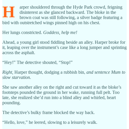
H
arper shouldered through the Hyde Park crowd, feigning
disinterest as she glanced backward. The bloke in the
brown coat was still following, a silver badge featuring a
bird with outstretched wings pinned high on his chest.
Her lungs constricted.
Goddess, help me!
Ahead, a young girl stood fiddling beside an alley. Harper broke for
it, leaping over the instrument’s case like a long jumper and sprinting
across the asphalt.
“Hey!” The detective shouted, “Stop!”
Right,
Harper thought, dodging a rubbish bin,
and sentence Mum to
slow starvation.
She saw another alley on the right and cut toward it as the bloke’s
footsteps pounded the ground in her wake, running full pelt. Too
late, she realized she’d run into a blind alley and whirled, heart
pounding.
The detective’s bulky frame blocked the way back.
“Hello, love,” he leered, slowing to a leisurely walk.