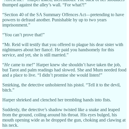
thumped against the alley’s wall. “For what?!”
“Section 40 of the SA Summary Offences Act—pretending to have
powers to defraud another. Punishable by up to two years
imprisonment.”
“You can’t prove that!”
“Mr. Reid will testify that you offered to plague his dear sister with
nightmares about her fiancé. He paid you handsomely for this
service, and yet, she is still married.”
“
He
came to me!” Harper knew she shouldn’t have taken the job,
but Tarot and palm readings had slowed. She and Mum needed food
and a place to live. “I didn’t promise she would listen!”
Smirking, the detective unholstered his pistol. “Tell it to the devil,
bitch.”
Harper shrieked and clenched her trembling hands into fists.
Suddenly, the detective’s shadow twisted like a snake and leaped
from the ground, coiling around his throat. His eyes bulged, his
mouth opening wide as he dropped the gun, choking and clawing at
his neck.