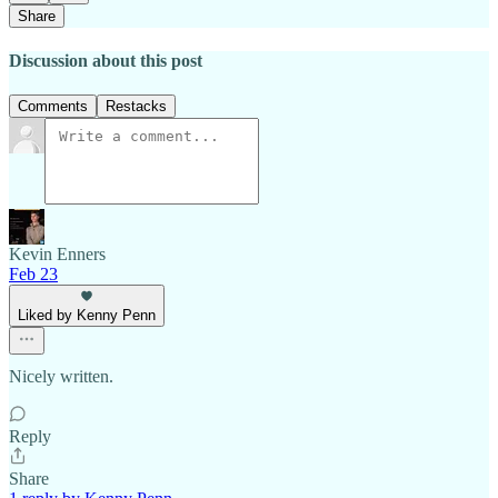
Share
Discussion about this post
Comments
Restacks
Kevin Enners
Feb 23
Liked by Kenny Penn
Nicely written.
Reply
Share