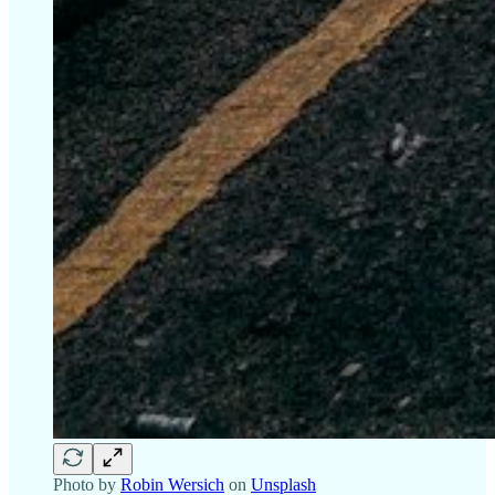
Photo by
Robin Wersich
on
Unsplash