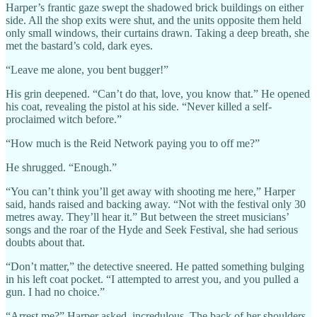
Harper’s frantic gaze swept the shadowed brick buildings on either
side. All the shop exits were shut, and the units opposite them held
only small windows, their curtains drawn. Taking a deep breath, she
met the bastard’s cold, dark eyes.
“Leave me alone, you bent bugger!”
His grin deepened. “Can’t do that, love, you know that.” He opened
his coat, revealing the pistol at his side. “Never killed a self-
proclaimed witch before.”
“How much is the Reid Network paying you to off me?”
He shrugged. “Enough.”
“You can’t think you’ll get away with shooting me here,” Harper
said, hands raised and backing away. “Not with the festival only 30
metres away. They’ll hear it.” But between the street musicians’
songs and the roar of the Hyde and Seek Festival, she had serious
doubts about that.
“Don’t matter,” the detective sneered. He patted something bulging
in his left coat pocket. “I attempted to arrest you, and you pulled a
gun. I had no choice.”
“Arrest me?” Harper asked, incredulous. The back of her shoulders