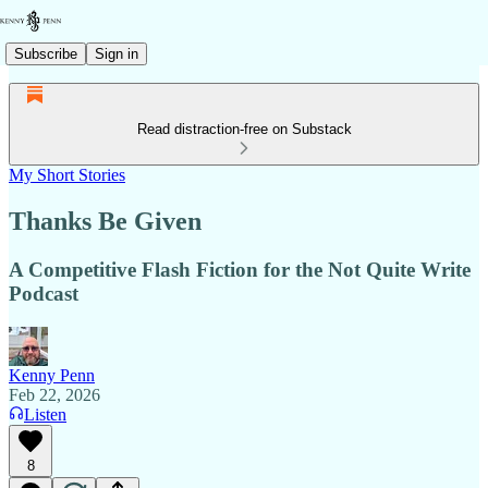
Subscribe
Sign in
Read distraction-free on Substack
My Short Stories
Thanks Be Given
A Competitive Flash Fiction for the Not Quite Write
Podcast
Kenny Penn
Feb 22, 2026
Listen
8