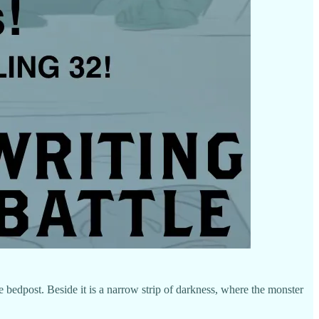
e bedpost. Beside it is a narrow strip of darkness, where the monster