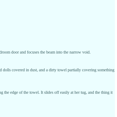
 bedroom door and focuses the beam into the narrow void.
dolls covered in dust, and a dirty towel partially covering something
the edge of the towel. It slides off easily at her tug, and the thing it