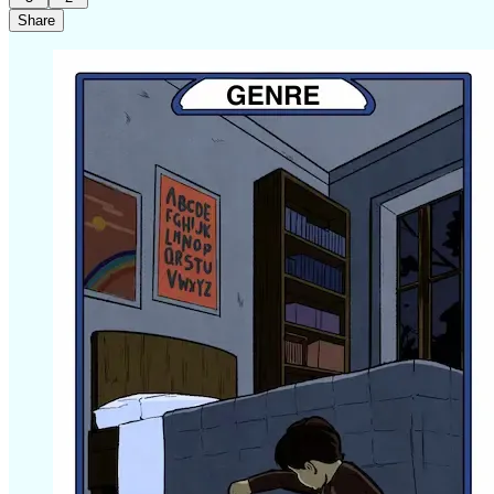
Share