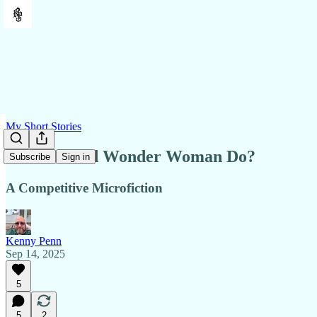
My Short Stories
What Would Wonder Woman Do?
Subscribe
Sign in
A Competitive Microfiction
Kenny Penn
Sep 14, 2025
5
5
2