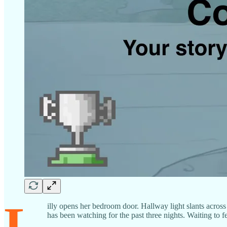
L
illy opens her bedroom door. Hallway light slants across 
has been watching for the past three nights. Waiting to f