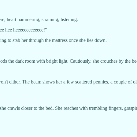
e, heart hammering, straining, listening.
eee hee heeeeeeeeeeeee!"
iting to stab her through the mattress once she lies down.
b floods the dark room with bright light. Cautiously, she crouches by the
t either. The beam shows her a few scattered pennies, a couple of old 
he crawls closer to the bed. She reaches with trembling fingers, grasping 