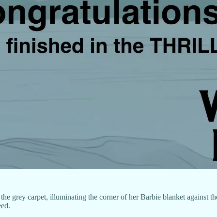
the grey carpet, illuminating the corner of her Barbie blanket against th
eed.