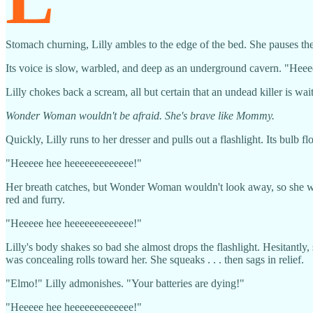
Stomach churning, Lilly ambles to the edge of the bed. She pauses ther
Its voice is slow, warbled, and deep as an underground cavern. "Hee
Lilly chokes back a scream, all but certain that an undead killer is wa
Wonder Woman wouldn't be afraid. She's brave like Mommy.
Quickly, Lilly runs to her dresser and pulls out a flashlight. Its bul
"Heeeee hee heeeeeeeeeeeee!"
Her breath catches, but Wonder Woman wouldn't look away, so she won'
red and furry.
"Heeeee hee heeeeeeeeeeeee!"
Lilly's body shakes so bad she almost drops the flashlight. Hesitantly, s
was concealing rolls toward her. She squeaks . . . then sags in relief.
"Elmo!" Lilly admonishes. "Your batteries are dying!"
"Heeeee hee heeeeeeeeeeeee!"